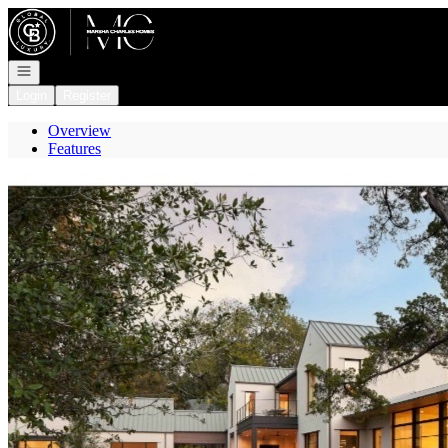
Go to: Homepage
Open navigation
Login
Register
Overview
Features