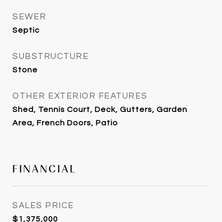
SEWER
Septic
SUBSTRUCTURE
Stone
OTHER EXTERIOR FEATURES
Shed, Tennis Court, Deck, Gutters, Garden
Area, French Doors, Patio
FINANCIAL
SALES PRICE
$1,375,000