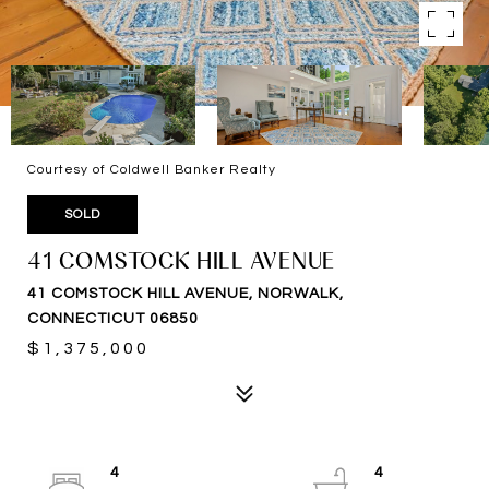
Courtesy of Coldwell Banker Realty
SOLD
41 COMSTOCK HILL AVENUE
41 COMSTOCK HILL AVENUE, NORWALK,
CONNECTICUT 06850
$1,375,000
4
4