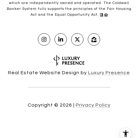
which are independently owned and operated. The Coldwell
Banker System fully supports the principles of the Fair Housing
Act and the Equal Opportunity Act.
Real Estate Website Design by
Luxury Presence
Copyright ©
2026
|
Privacy Policy