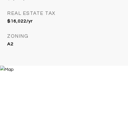
REAL ESTATE TAX
$16,022/yr
ZONING
A2