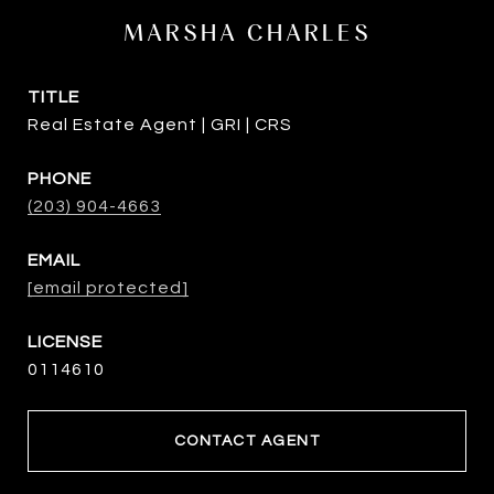
MARSHA CHARLES
TITLE
Real Estate Agent | GRI | CRS
PHONE
(203) 904-4663
EMAIL
[email protected]
0114610
CONTACT AGENT