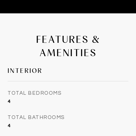
FEATURES &
AMENITIES
INTERIOR
TOTAL BEDROOMS
4
TOTAL BATHROOMS
4