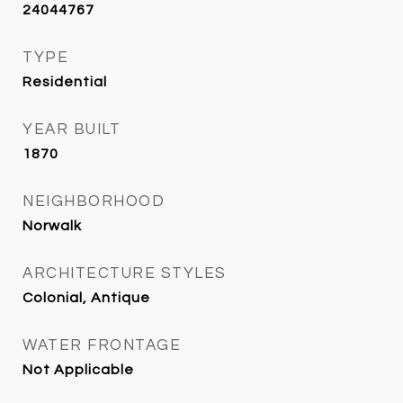
24044767
TYPE
Residential
YEAR BUILT
1870
NEIGHBORHOOD
Norwalk
ARCHITECTURE STYLES
Colonial, Antique
WATER FRONTAGE
Not Applicable