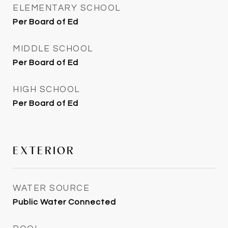
ELEMENTARY SCHOOL
Per Board of Ed
MIDDLE SCHOOL
Per Board of Ed
HIGH SCHOOL
Per Board of Ed
EXTERIOR
WATER SOURCE
Public Water Connected