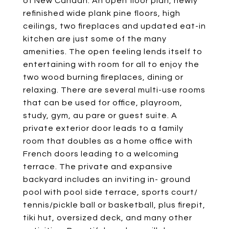
of New Canaan. An open floor plan, newly
refinished wide plank pine floors, high
ceilings, two fireplaces and updated eat-in
kitchen are just some of the many
amenities. The open feeling lends itself to
entertaining with room for all to enjoy the
two wood burning fireplaces, dining or
relaxing. There are several multi-use rooms
that can be used for office, playroom,
study, gym, au pare or guest suite. A
private exterior door leads to a family
room that doubles as a home office with
French doors leading to a welcoming
terrace. The private and expansive
backyard includes an inviting in- ground
pool with pool side terrace, sports court/
tennis/pickle ball or basketball, plus firepit,
tiki hut, oversized deck, and many other