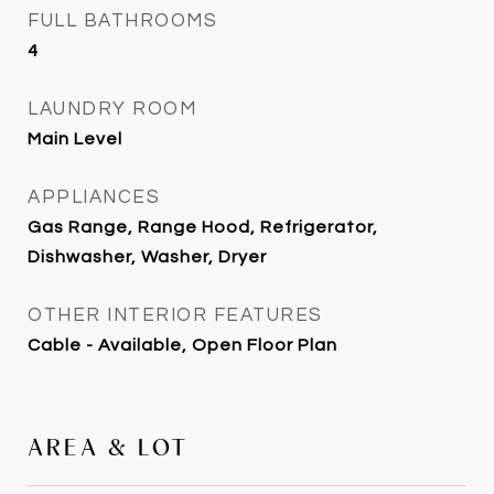
FULL BATHROOMS
4
LAUNDRY ROOM
Main Level
APPLIANCES
Gas Range, Range Hood, Refrigerator,
Dishwasher, Washer, Dryer
OTHER INTERIOR FEATURES
Cable - Available, Open Floor Plan
AREA & LOT