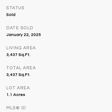
STATUS
Sold
DATE SOLD
January 22, 2025
LIVING AREA
3,437
Sq.Ft.
TOTAL AREA
3,437
Sq.Ft.
LOT AREA
1.1
Acres
MLS® ID