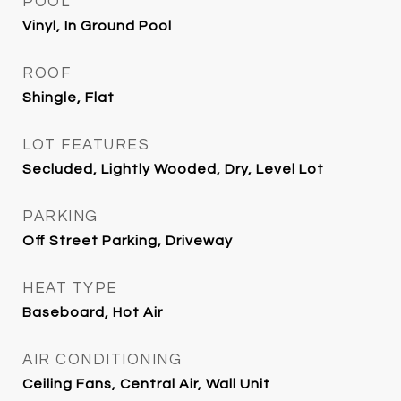
POOL
Vinyl, In Ground Pool
ROOF
Shingle, Flat
LOT FEATURES
Secluded, Lightly Wooded, Dry, Level Lot
PARKING
Off Street Parking, Driveway
HEAT TYPE
Baseboard, Hot Air
AIR CONDITIONING
Ceiling Fans, Central Air, Wall Unit