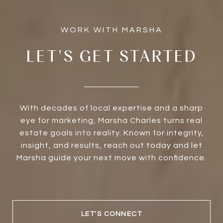
LET'S GET STARTED
With decades of local expertise and a sharp
eye for marketing, Marsha Charles turns real
estate goals into reality. Known for integrity,
insight, and results, reach out today and let
Marsha guide your next move with confidence.
LET'S CONNECT