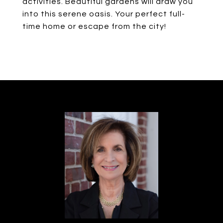
activities. Beautiful gardens will draw you
into this serene oasis. Your perfect full-
time home or escape from the city!