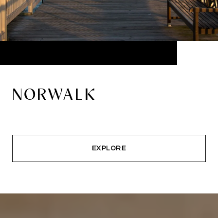
NORWALK
EXPLORE