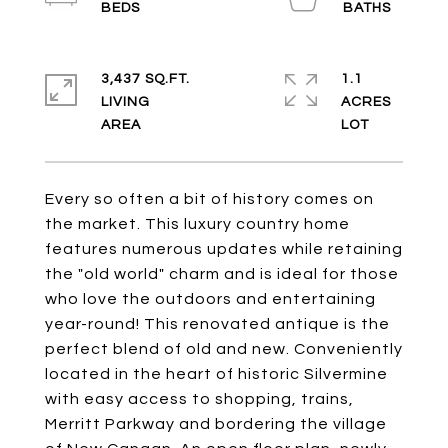
3,437 SQ.FT.
1.1
LIVING
ACRES
Every so often a bit of history comes on
the market. This luxury country home
features numerous updates while retaining
the "old world" charm and is ideal for those
who love the outdoors and entertaining
year-round! This renovated antique is the
perfect blend of old and new. Conveniently
located in the heart of historic Silvermine
with easy access to shopping, trains,
Merritt Parkway and bordering the village