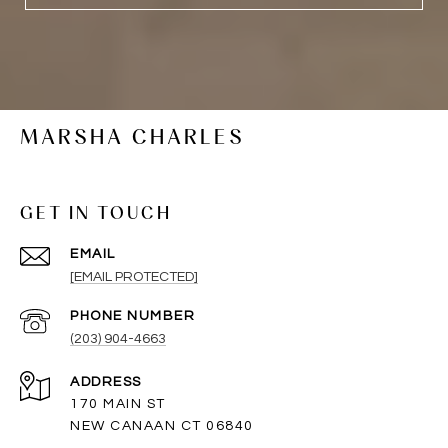
MARSHA CHARLES
GET IN TOUCH
EMAIL
[EMAIL PROTECTED]
PHONE NUMBER
(203) 904-4663
ADDRESS
170 MAIN ST
NEW CANAAN CT 06840