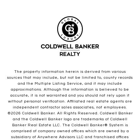
The property information herein is derived from various
sources that may include, but not be limited to, county records
and the Multiple Listing Service, and it may include
approximations. Although the information is believed to be
accurate, it is not warranted and you should not rely upon it
without personal verification. Affiliated real estate agents are
independent contractor sales associates, not employees.
©
2026
Coldwell Banker. All Rights Reserved. Coldwell Banker
and the Coldwell Banker logo are trademarks of Coldwell
Banker Real Estate LLC. The Coldwell Banker® System is
comprised of company owned offices which are owned by a
subsidiary of Anywhere Advisors LLC and franchised offices